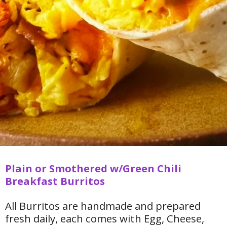
Plain or Smothered w/Green Chili
Breakfast Burritos
All Burritos are handmade and prepared
fresh daily, each comes with Egg, Cheese,