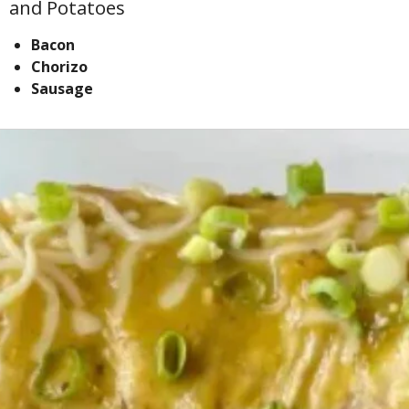
and Potatoes
Bacon
Chorizo
Sausage