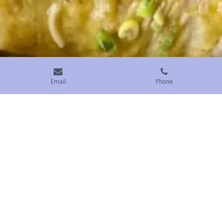
Email
Phone
Smothered Green Chili Burritos
Our delicious smothered breakfast burritos will make
your mouth water and leave you wanting more. Made
from a family recipe that's been passed down for