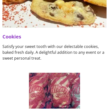
Cookies
Satisfy your sweet tooth with our delectable cookies,
baked fresh daily. A delightful addition to any event or a
sweet personal treat.