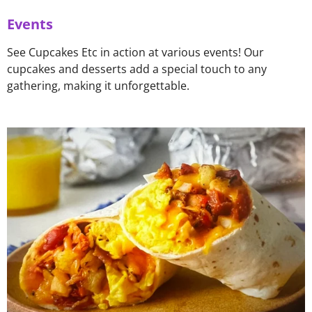
Events
See Cupcakes Etc in action at various events! Our
cupcakes and desserts add a special touch to any
gathering, making it unforgettable.