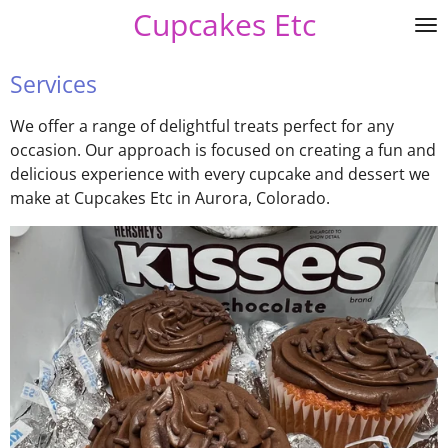
Cupcakes Etc
Skip
to
main
Services
content
We offer a range of delightful treats perfect for any
occasion. Our approach is focused on creating a fun and
delicious experience with every cupcake and dessert we
make at Cupcakes Etc in Aurora, Colorado.