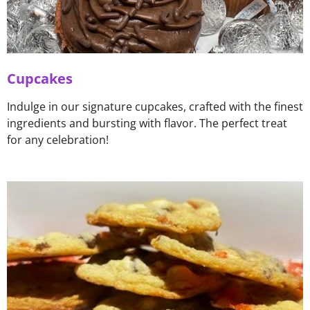
Cupcakes
Indulge in our signature cupcakes, crafted with the finest
ingredients and bursting with flavor. The perfect treat
for any celebration!